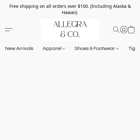
Free shipping on all orders over $100. (Including Alaska &
Hawaii)
New Arrivals
Apparel
Shoes & Footwear
Tigh