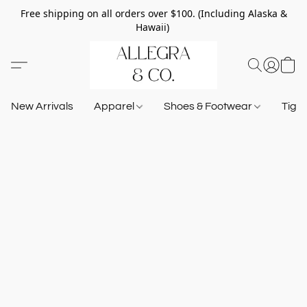
Free shipping on all orders over $100. (Including Alaska &
Hawaii)
New Arrivals
Apparel
Shoes & Footwear
Tigh