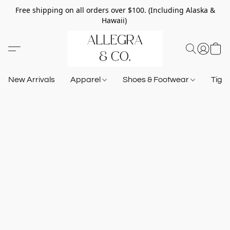
Free shipping on all orders over $100. (Including Alaska &
Hawaii)
New Arrivals
Apparel
Shoes & Footwear
Tigh