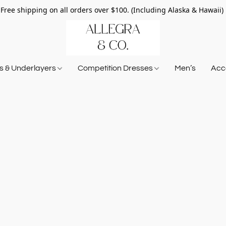
Free shipping on all orders over $100. (Including Alaska & Hawaii)
ts & Underlayers
Competition Dresses
Men’s
Acce