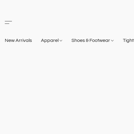
New Arrivals
Apparel
Shoes & Footwear
Tigh