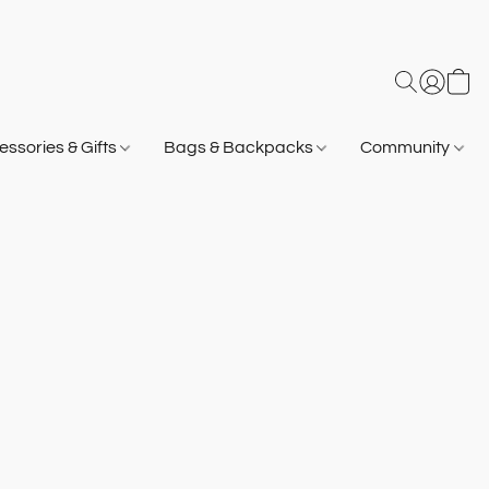
ssories & Gifts
Bags & Backpacks
Community