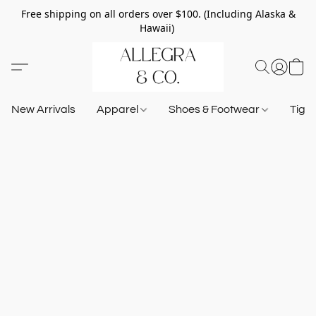
Free shipping on all orders over $100. (Including Alaska &
Hawaii)
New Arrivals
Apparel
Shoes & Footwear
Tigh