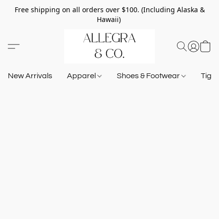
Free shipping on all orders over $100. (Including Alaska &
Hawaii)
New Arrivals
Apparel
Shoes & Footwear
Tigh