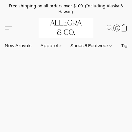
Free shipping on all orders over $100. (Including Alaska &
Hawaii)
New Arrivals
Apparel
Shoes & Footwear
Tigh