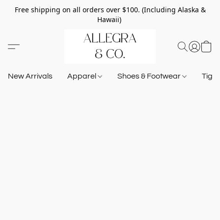
Free shipping on all orders over $100. (Including Alaska &
Hawaii)
New Arrivals
Apparel
Shoes & Footwear
Tigh