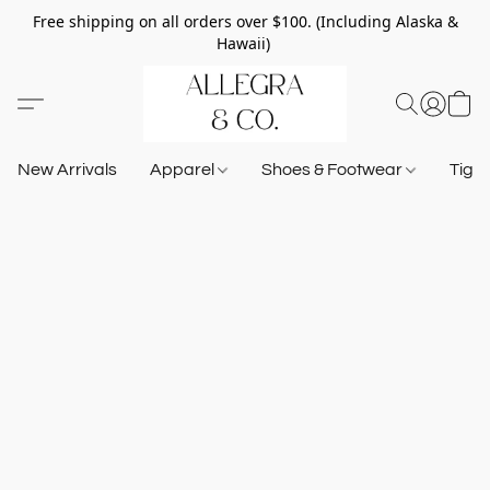
Free shipping on all orders over $100. (Including Alaska &
Hawaii)
New Arrivals
Apparel
Shoes & Footwear
Tigh