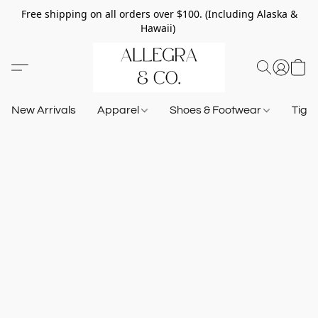
Free shipping on all orders over $100. (Including Alaska &
Hawaii)
New Arrivals
Apparel
Shoes & Footwear
Tigh