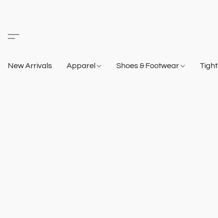
New Arrivals
Apparel
Shoes & Footwear
Tigh