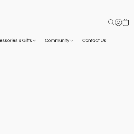
ssories & Gifts
Community
Contact Us