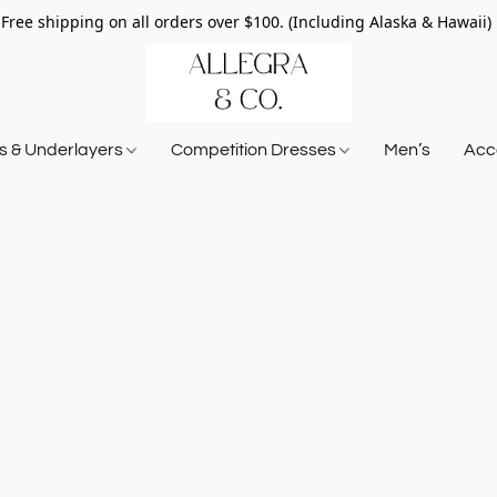
Free shipping on all orders over $100. (Including Alaska & Hawaii)
ts & Underlayers
Competition Dresses
Men’s
Acce