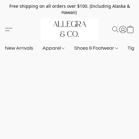
Free shipping on all orders over $100. (Including Alaska &
Hawaii)
New Arrivals
Apparel
Shoes & Footwear
Tigh