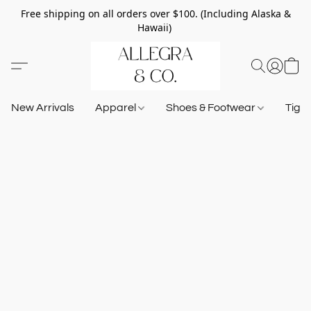
Free shipping on all orders over $100. (Including Alaska &
Hawaii)
New Arrivals
Apparel
Shoes & Footwear
Tigh