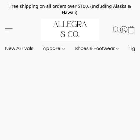
Free shipping on all orders over $100. (Including Alaska &
Hawaii)
New Arrivals
Apparel
Shoes & Footwear
Tigh