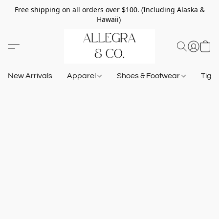
Free shipping on all orders over $100. (Including Alaska &
Hawaii)
New Arrivals
Apparel
Shoes & Footwear
Tigh