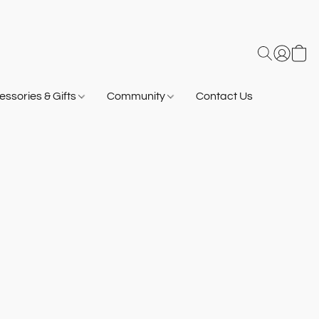
ssories & Gifts
Community
Contact Us