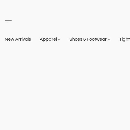
New Arrivals
Apparel
Shoes & Footwear
Tigh