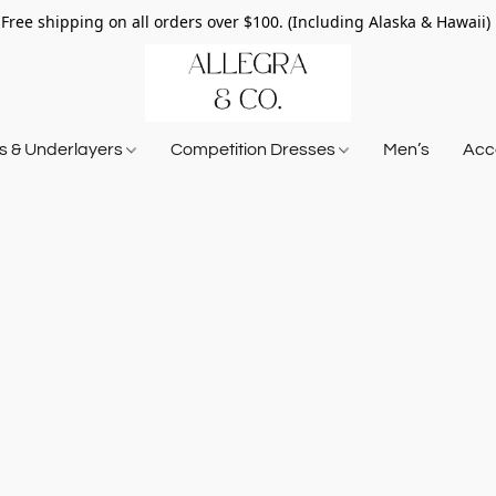
Free shipping on all orders over $100. (Including Alaska & Hawaii)
ts & Underlayers
Competition Dresses
Men’s
Acce