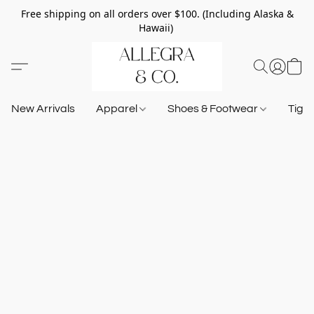
Free shipping on all orders over $100. (Including Alaska &
Hawaii)
New Arrivals
Apparel
Shoes & Footwear
Tigh